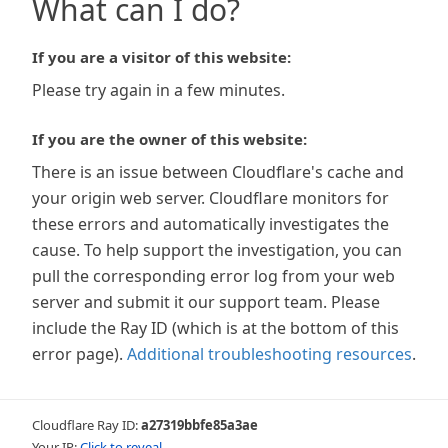
What can I do?
If you are a visitor of this website:
Please try again in a few minutes.
If you are the owner of this website:
There is an issue between Cloudflare's cache and
your origin web server. Cloudflare monitors for
these errors and automatically investigates the
cause. To help support the investigation, you can
pull the corresponding error log from your web
server and submit it our support team. Please
include the Ray ID (which is at the bottom of this
error page).
Additional troubleshooting resources
.
Cloudflare Ray ID:
a27319bbfe85a3ae
Your IP:
Click to reveal